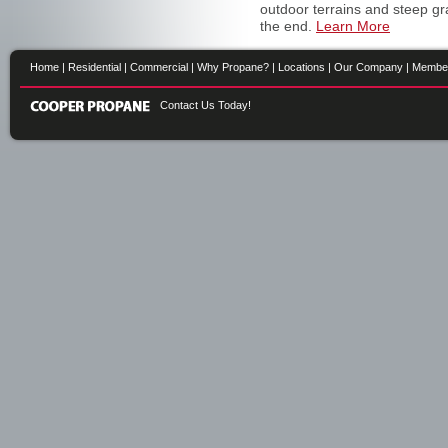
outdoor terrains and steep gr
the end.
Learn More
Home
|
Residential
|
Commercial
|
Why Propane?
|
Locations
|
Our Company
|
Membe
Contact Us Today!