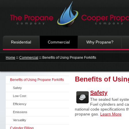
Residential
Commercial
Why Propane?
Home
::
Commercial
::
Benefits of Using Propane Forklifts
Benefits of Usin
Benefits of Using Propane Forklifts
Safety
Safety
Low Cost
The sealed fuel syste
Fuel cylinders and c
Efficiency
national code specifications t
Emissions
propane gas.
Learn More
Versatility
Cylinder Filling