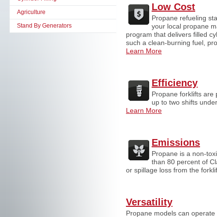
Low Cost
Agriculture
Propane refueling sta
Stand By Generators
your local propane m
program that delivers filled 
such a clean-burning fuel, pro
Learn More
Efficiency
Propane forklifts are 
up to two shifts unde
Learn More
Emissions
Propane is a non-toxi
than 80 percent of Cl
or spillage loss from the fork
Versatility
Propane models can operate i