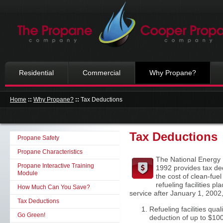
Residential
Commercial
Why Propane?
Home
::
Why Propane?
::
Tax Deductions
Tax Deductions
Propane Safety
Propane Characteristics
The National Energy P
Propane Interactive Training
1992 provides tax de
Module
the cost of clean-fue
refueling facilities pl
How Much Can You Save?
service after January 1, 2002,
Tax Deductions
Refueling facilities quali
Go Green!
deduction of up to $100