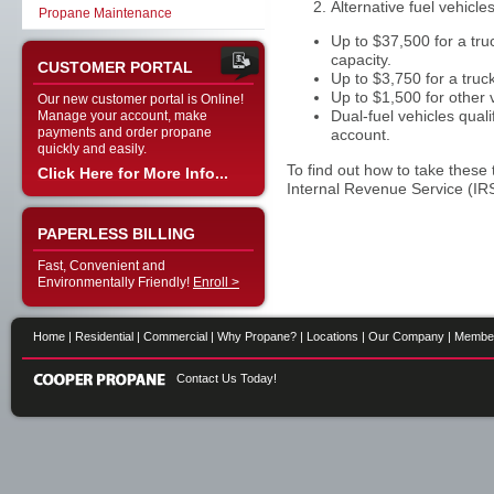
Alternative fuel vehicles
Propane Maintenance
Up to $37,500 for a tr
capacity.
CUSTOMER PORTAL
Up to $3,750 for a tr
Up to $1,500 for other 
Our new customer portal is Online!
Dual-fuel vehicles quali
Manage your account, make
payments and order propane
account.
quickly and easily.
To find out how to take these
Click Here for More Info...
Internal Revenue Service (IRS
PAPERLESS BILLING
Fast, Convenient and
Environmentally Friendly!
Enroll >
Home
|
Residential
|
Commercial
|
Why Propane?
|
Locations
|
Our Company
|
Membe
Contact Us Today!