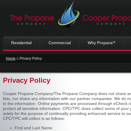
Residential
Commercial
Why Propane?
Home
::
Privacy Policy
Privacy Policy
Cooper Propane Company/The Propane Company does not share any of
lists, nor share any information with our partner companies. We do n
to the information. Online payments are processed through eCheck.net
protect all sensitive information. CPC/TPC does collect some of your p
solely for the purpose of continually providing enhanced service to 
CPC/TPC will collect is as follows:
First and Last Name