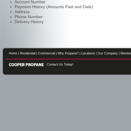
Account Number
Payment History (Amounts Paid and Date)
Address
Phone Number
Delivery History
Home
|
Residential
|
Commercial
|
Why Propane?
|
Locations
|
Our Company
|
Membe
Contact Us Today!