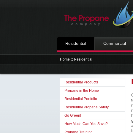
Residential
Commercial
Home
::
Residential
Residential Products
Propane in the Home
Residential Portfolio
Residential Propane Safety
Go Green!
How Much Can You Save?
f
Propane Training