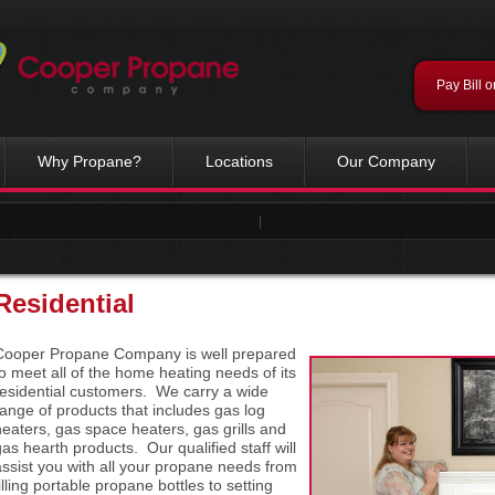
Pay Bill o
Why Propane?
Locations
Our Company
|
Residential
Cooper Propane Company is well prepared
to meet all of the home heating needs of its
residential customers. We carry a wide
range of products that includes gas log
heaters, gas space heaters, gas grills and
gas hearth products. Our qualified staff will
assist you with all your propane needs from
illing portable propane bottles to setting