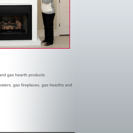
 and gas hearth products
eaters, gas fireplaces, gas hearths and