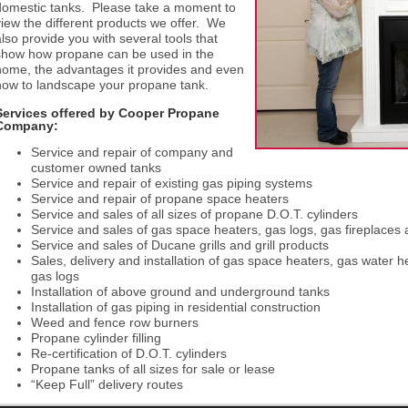
domestic tanks. Please take a moment to
view the different products we offer. We
also provide you with several tools that
show how propane can be used in the
home, the advantages it provides and even
how to landscape your propane tank.
Services offered by Cooper Propane
Company:
Service and repair of company and
customer owned tanks
Service and repair of existing gas piping systems
Service and repair of propane space heaters
Service and sales of all sizes of propane D.O.T. cylinders
Service and sales of gas space heaters, gas logs, gas fireplaces
Service and sales of Ducane grills and grill products
Sales, delivery and installation of gas space heaters, gas water h
gas logs
Installation of above ground and underground tanks
Installation of gas piping in residential construction
Weed and fence row burners
Propane cylinder filling
Re-certification of D.O.T. cylinders
Propane tanks of all sizes for sale or lease
“Keep Full” delivery routes