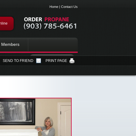
Home
|
Contact Us
nline
Members
SEND TO FRIEND
PRINT PAGE