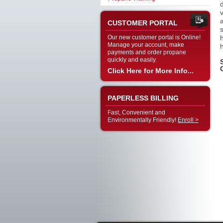
CUSTOMER PORTAL
Our new customer portal is Online!
Manage your account, make
payments and order propane
quickly and easily.
Click Here for More Info...
PAPERLESS BILLING
Fast, Convenient and
Environmentally Friendly!
Enroll >