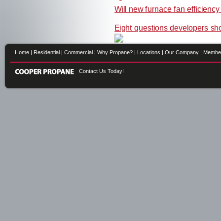
Will new furnace fan efficienc
Eight questions developers sh
Home
|
Residential
|
Commercial
|
Why Propane?
|
Locations
|
Our Company
|
Membe
Contact Us Today!