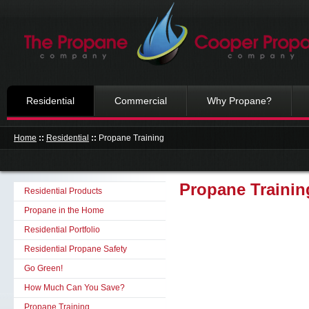
Residential
Commercial
Why Propane?
Home
::
Residential
::
Propane Training
Propane Trainin
Residential Products
Propane in the Home
Residential Portfolio
Residential Propane Safety
Go Green!
How Much Can You Save?
Propane Training