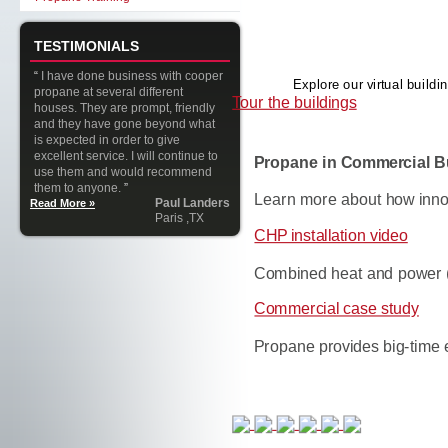
TESTIMONIALS
“
I have done business with cooper
Explore our virtual buil
propane at several different
Tour the buildings
houses. They are prompt, friendly
and they have gone beyond what
is expected in order to give
excellent service. I will continue to
Propane in Commercial B
use them and would recommend
them to anyone.
”
Learn more about how inno
Paul Landers
Read More »
Paris ,TX
CHP installation video
Combined heat and power 
Commercial case study
Propane provides big-time 